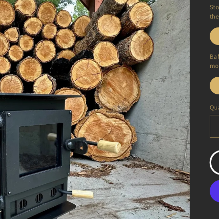
Sto
the
Baf
mor
Qua
Qu