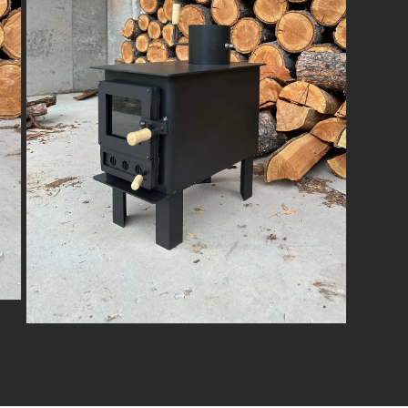
Open
media
3
in
modal