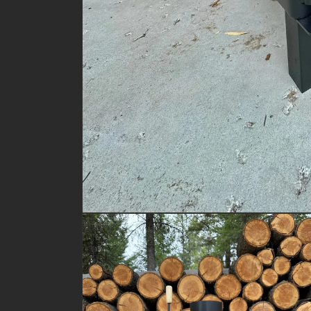
Open
media
1
in
modal