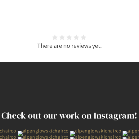
There are no reviews yet.
Check out our work on Instagram!