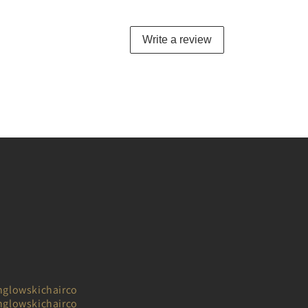
Write a review