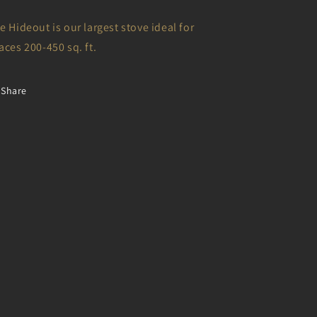
e Hideout is our largest stove ideal for
aces 200-450 sq. ft.
Share