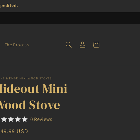
xpedited.
Log
Cart
The Process
in
OKE & EMBR MINI WOOD STOVES
Hideout Mini
Wood Stove
0 Reviews
egular
949.99 USD
ice