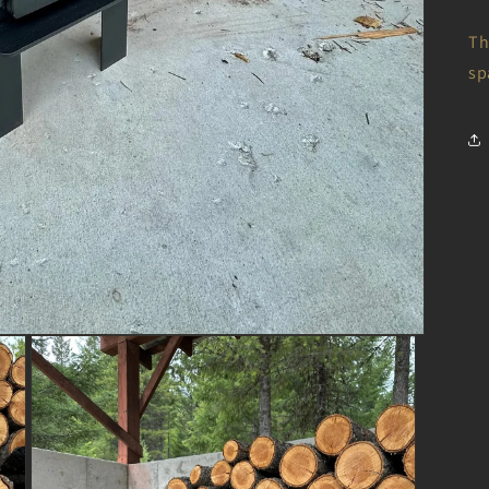
Th
sp