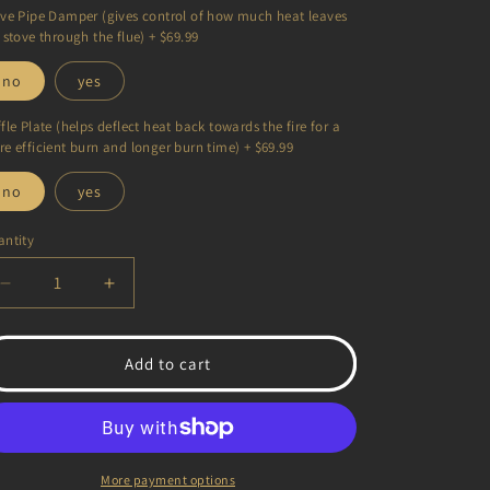
ve Pipe Damper (gives control of how much heat leaves
 stove through the flue) + $69.99
no
yes
fle Plate (helps deflect heat back towards the fire for a
e efficient burn and longer burn time) + $69.99
no
yes
ntity
antity
Decrease
Increase
quantity
quantity
for
for
Hideout
Hideout
Add to cart
Mini
Mini
Wood
Wood
Stove
Stove
More payment options